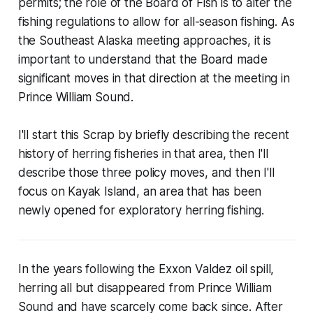
permits; the role of the Board of Fish is to alter the
fishing regulations to allow for all-season fishing. As
the Southeast Alaska meeting approaches, it is
important to understand that the Board made
significant moves in that direction at the meeting in
Prince William Sound.
I'll start this Scrap by briefly describing the recent
history of herring fisheries in that area, then I'll
describe those three policy moves, and then I'll
focus on Kayak Island, an area that has been
newly opened for exploratory herring fishing.
In the years following the Exxon Valdez oil spill,
herring all but disappeared from Prince William
Sound and have scarcely come back since. After