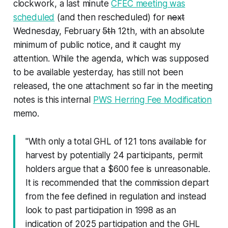
clockwork, a last minute
CFEC meeting was
scheduled
(and then rescheduled) for
next
Wednesday, February
5th
12th, with an absolute
minimum of public notice, and it caught my
attention. While the agenda, which was supposed
to be available yesterday, has still not been
released, the one attachment so far in the meeting
notes is this internal
PWS Herring Fee Modification
memo.
"With only a total GHL of 121 tons available for
harvest by potentially 24 participants, permit
holders argue that a $600 fee is unreasonable.
It is recommended that the commission depart
from the fee defined in regulation and instead
look to past participation in 1998 as an
indication of 2025 participation and the GHL