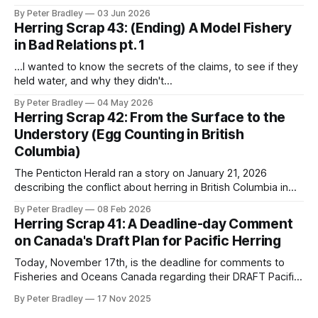
then a micro-edit micro-battle to get all the formatting just
By Peter Bradley
03 Jun 2026
right so this document can live forever in perfect (arial-12)
Herring Scrap 43: (Ending) A Model Fishery
repose and I got an
in Bad Relations pt. 1
...I wanted to know the secrets of the claims, to see if they
held water, and why they didn't...
By Peter Bradley
04 May 2026
Herring Scrap 42: From the Surface to the
Understory (Egg Counting in British
Columbia)
The Penticton Herald ran a story on January 21, 2026
describing the conflict about herring in British Columbia in
familiar terms: The core issue driving the conflict is a
By Peter Bradley
08 Feb 2026
growing divide over the science itself. Federal stock
Herring Scrap 41: A Deadline-day Comment
assessments classify BC herring as “healthy,” while
on Canada's Draft Plan for Pacific Herring
Indigenous and conservation groups point to
Today, November 17th, is the deadline for comments to
Fisheries and Oceans Canada regarding their DRAFT Pacific
Region Integrated Management Plan 2025-2026 for Pacific
By Peter Bradley
17 Nov 2025
Herring. I've submitted the comment below and would like