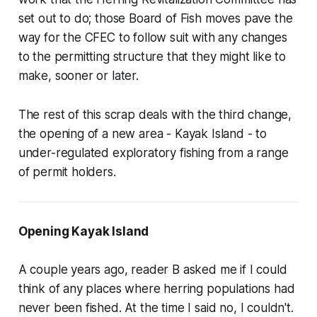
set out to do; those Board of Fish moves pave the
way for the CFEC to follow suit with any changes
to the permitting structure that they might like to
make, sooner or later.
The rest of this scrap deals with the third change,
the opening of a new area - Kayak Island - to
under-regulated exploratory fishing from a range
of permit holders.
Opening Kayak Island
A couple years ago, reader B asked me if I could
think of any places where herring populations had
never been fished. At the time I said no, I couldn't.