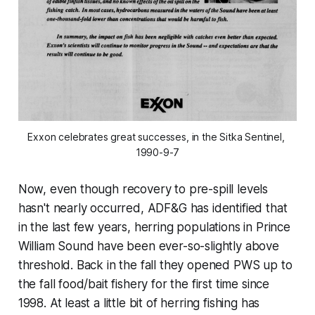
Exxon celebrates great successes, in the Sitka Sentinel, 
1990-9-7
Now, even though recovery to pre-spill levels
hasn't nearly occurred, ADF&G has identified that
in the last few years, herring populations in Prince
William Sound have been ever-so-slightly above
threshold. Back in the fall they opened PWS up to
the fall food/bait fishery for the first time since
1998. At least a little bit of herring fishing has