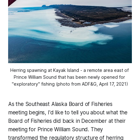
Herring spawning at Kayak Island - a remote area east of 
Prince William Sound that has been newly opened for 
"exploratory" fishing (photo from ADF&G, April 17, 2021)
As the Southeast Alaska Board of Fisheries
meeting begins, I'd like to tell you about what the
Board of Fisheries did back in December at their
meeting for Prince William Sound. They
transformed the regulatory structure of herring