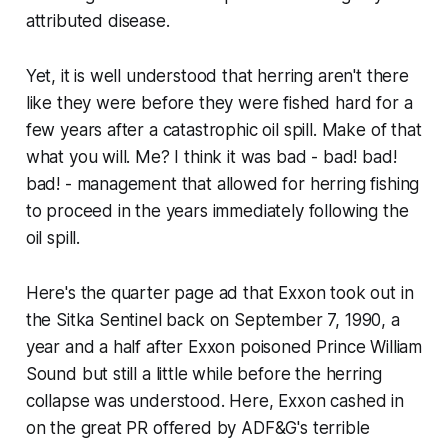
attributed
disease.
Yet, it is well understood that herring aren't there
like they were before they were fished hard for a
few years after a catastrophic oil spill. Make of that
what you will. Me? I think it was bad - bad! bad!
bad! - management that allowed for herring fishing
to proceed in the years immediately following the
oil spill.
Here's the quarter page ad that Exxon took out in
the Sitka Sentinel back on September 7, 1990, a
year and a half after Exxon poisoned Prince William
Sound but still a little while before the herring
collapse was understood. Here, Exxon cashed in
on the great PR offered by ADF&G's terrible