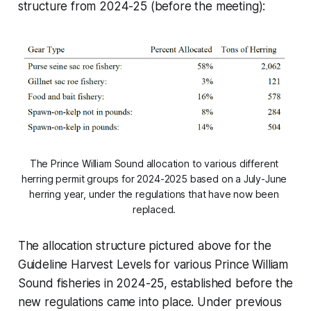
structure from 2024-25 (before the meeting):
The Prince William Sound allocation to various different 
herring permit groups for 2024-2025 based on a July-June 
herring year, under the regulations that have now been 
replaced. 
The allocation structure pictured above for the
Guideline Harvest Levels for various Prince William
Sound fisheries in 2024-25, established before the
new regulations came into place. Under previous