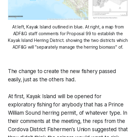
At left, Kayak Island outlined in blue. At right, a map from 
ADF&G staff comments for Proposal 99 to establish the 
Kayak Island Herring District. showing the two districts which 
ADF&G will "separately manage the herring biomass" of. 
The change to create the new fishery passed
easily, just as the others had.
At first, Kayak Island will be opened for
exploratory fishing for anybody that has a Prince
William Sound herring permit, of whatever type. In
their comments at the meeting, the reps from the
Cordova District Fishermen's Union suggested that