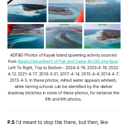
ADF&G Photos of Kayak Island spawning activity sourced 
from 
Alaska Department of Fish and Game ArcGIS interface
: 
Left To Right, Top to Bottom - 2024-4-16; 2023-4-18; 2022-
4-12; 2021-4-17; 2019-3-31; 2017-4-14; 2015-4-4; 2014-4-7; 
2013-4-5. In these photos, milted water appears whiteish, 
while herring schools can be identified by the darker 
shadowy blotches in some of these photos, for instance the 
6th and 8th photos. 
P.S
I'd meant to stop this there, but then, like