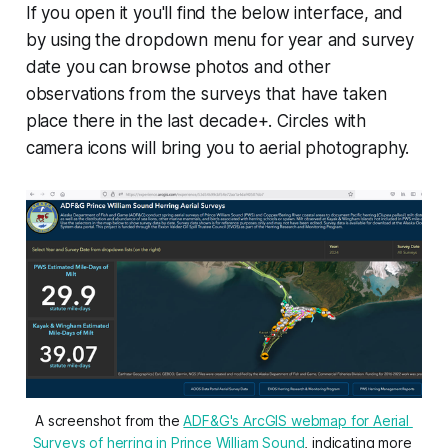
If you open it you'll find the below interface, and
by using the dropdown menu for year and survey
date you can browse photos and other
observations from the surveys that have taken
place there in the last decade+. Circles with
camera icons will bring you to aerial photography.
A screenshot from the 
ADF&G's ArcGIS webmap for Aerial 
Surveys of herring in Prince William Sound
, indicating more 