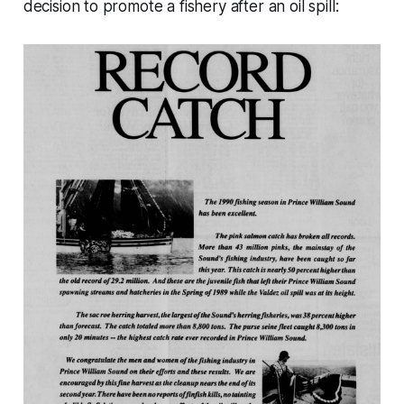
decision to promote a fishery after an oil spill: