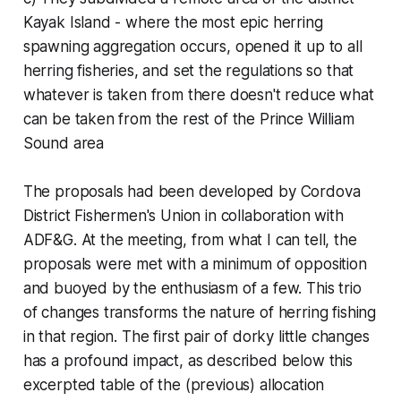
Kayak Island - where the most epic herring
spawning aggregation occurs, opened it up to all
herring fisheries, and set the regulations so that
whatever is taken from there doesn't reduce what
can be taken from the rest of the Prince William
Sound area
The proposals had been developed by Cordova
District Fishermen's Union in collaboration with
ADF&G. At the meeting, from what I can tell, the
proposals were met with a minimum of opposition
and buoyed by the enthusiasm of a few. This trio
of changes transforms the nature of herring fishing
in that region. The first pair of dorky little changes
has a profound impact, as described below this
excerpted table of the (previous) allocation