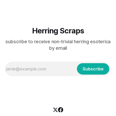
to share it with you in case you'd like to comment yourself.
Herring Scraps
subscribe to receive non-trivial herring esoterica
by email
Subscribe