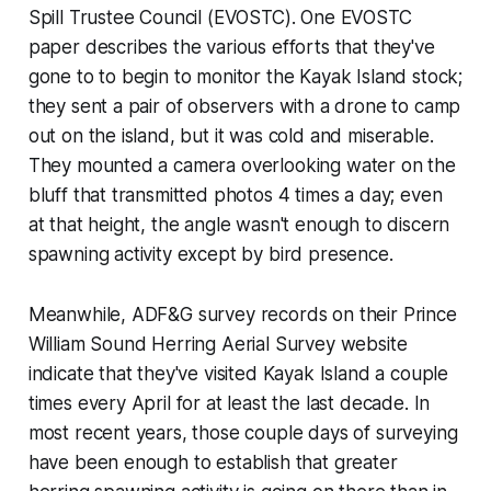
Spill Trustee Council (EVOSTC). One EVOSTC
paper describes the various efforts that they've
gone to to begin to monitor the Kayak Island stock;
they sent a pair of observers with a drone to camp
out on the island, but it was cold and miserable.
They mounted a camera overlooking water on the
bluff that transmitted photos 4 times a day; even
at that height, the angle wasn't enough to discern
spawning activity except by bird presence.
Meanwhile, ADF&G survey records on their Prince
William Sound Herring Aerial Survey website
indicate that they've visited Kayak Island a couple
times every April for at least the last decade. In
most recent years, those couple days of surveying
have been enough to establish that greater