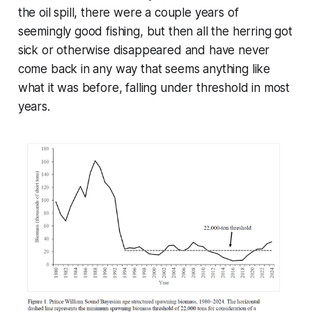
the oil spill, there were a couple years of
seemingly good fishing, but then all the herring got
sick or otherwise disappeared and have never
come back in any way that seems anything like
what it was before, falling under threshold in most
years.