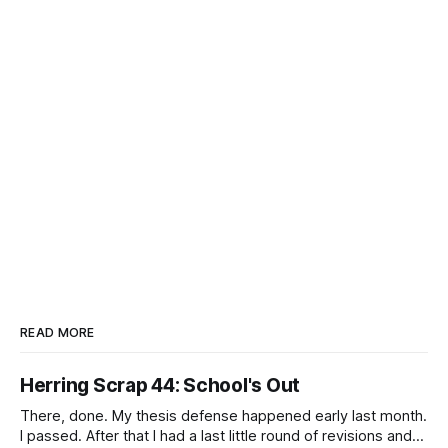
READ MORE
Herring Scrap 44: School's Out
There, done. My thesis defense happened early last month.
I passed. After that I had a last little round of revisions and