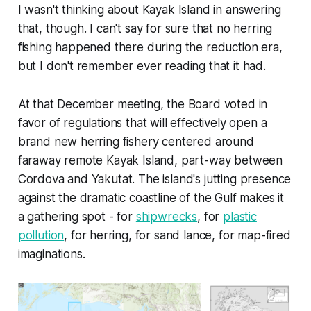
I wasn't thinking about Kayak Island in answering
that, though. I can't say for sure that no herring
fishing happened there during the reduction era,
but I don't remember ever reading that it had.
At that December meeting, the Board voted in
favor of regulations that will effectively open a
brand new herring fishery centered around
faraway remote Kayak Island, part-way between
Cordova and Yakutat. The island's jutting presence
against the dramatic coastline of the Gulf makes it
a gathering spot - for
shipwrecks
, for
plastic
pollution
, for herring, for sand lance, for map-fired
imaginations.