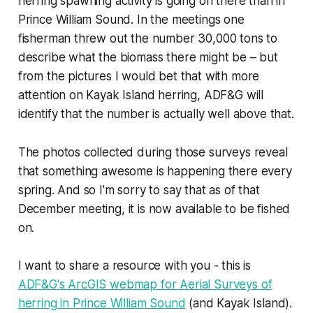
herring spawning activity is going on there than in
Prince William Sound. In the meetings one
fisherman threw out the number 30,000 tons to
describe what the biomass there might be – but
from the pictures I would bet that with more
attention on Kayak Island herring, ADF&G will
identify that the number is actually well above that.
The photos collected during those surveys reveal
that something awesome is happening there every
spring. And so I'm sorry to say that as of that
December meeting, it is now available to be fished
on.
I want to share a resource with you - this is
ADF&G's ArcGIS webmap for Aerial Surveys of
herring in Prince William Sound
(and Kayak Island).