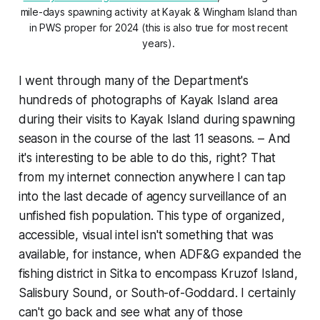
mile-days spawning activity at Kayak & Wingham Island than 
in PWS proper for 2024 (this is also true for most recent 
years). 
I went through many of the Department's
hundreds of photographs of Kayak Island area
during their visits to Kayak Island during spawning
season in the course of the last 11 seasons. – And
it's interesting to be able to do this, right? That
from my internet connection anywhere I can tap
into the last decade of agency surveillance of an
unfished fish population
. This type of organized,
accessible, visual intel isn't something that was
available, for instance, when ADF&G expanded the
fishing district in Sitka to encompass Kruzof Island,
Salisbury Sound, or South-of-Goddard. I certainly
can't go back and see what any of those