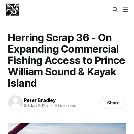
Herring Scrap 36 - On
Expanding Commercial
Fishing Access to Prince
William Sound & Kayak
Island
Peter Bradley
Share
30 Jan 2025
—
10 min read