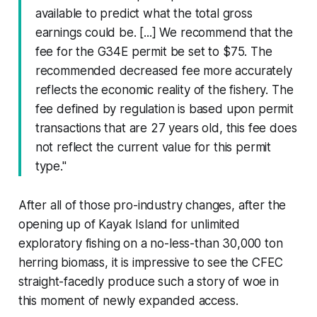
available to predict what the total gross
earnings could be. [...] We recommend that the
fee for the G34E permit be set to $75. The
recommended decreased fee more accurately
reflects the economic reality of the fishery. The
fee defined by regulation is based upon permit
transactions that are 27 years old, this fee does
not reflect the current value for this permit
type."
After all of those pro-industry changes, after the
opening up of Kayak Island for unlimited
exploratory fishing on a no-less-than 30,000 ton
herring biomass, it is impressive to see the CFEC
straight-facedly produce such a story of woe in
this moment of newly expanded access.