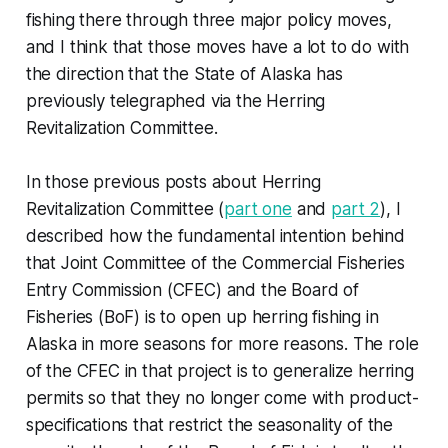
fishing there through three major policy moves,
and I think that those moves have a lot to do with
the direction that the State of Alaska has
previously telegraphed via the Herring
Revitalization Committee.
In those previous posts about Herring
Revitalization Committee (
part one
and
part 2
), I
described how the fundamental intention behind
that Joint Committee of the Commercial Fisheries
Entry Commission (CFEC) and the Board of
Fisheries (BoF) is to open up herring fishing in
Alaska in more seasons for more reasons. The role
of the CFEC in that project is to generalize herring
permits so that they no longer come with product-
specifications that restrict the seasonality of the