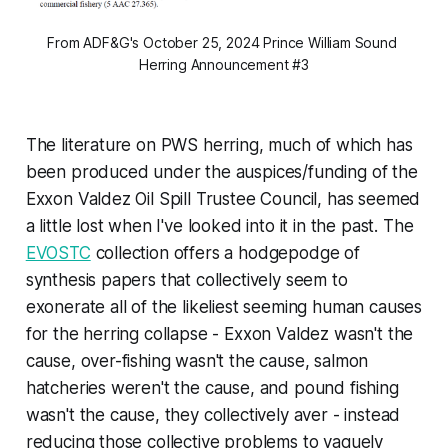
From ADF&G's October 25, 2024 
Prince William Sound 
Herring Announcement #3
The literature on PWS herring, much of which has
been produced under the auspices/funding of the
Exxon Valdez Oil Spill Trustee Council, has seemed
a little lost when I've looked into it in the past. The
EVOSTC
collection offers a hodgepodge of
synthesis papers that collectively seem to
exonerate all of the likeliest seeming human causes
for the herring collapse - Exxon Valdez wasn't the
cause, over-fishing wasn't the cause, salmon
hatcheries weren't the cause, and pound fishing
wasn't the cause, they collectively aver - instead
reducing those collective problems to vaguely