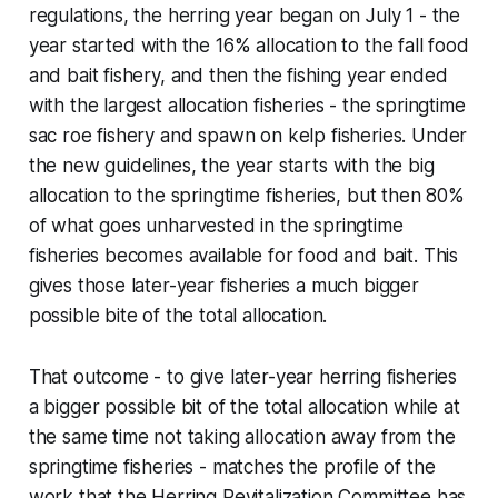
regulations, the herring year began on July 1 - the
year
started
with the 16% allocation to the fall food
and bait fishery, and then the fishing year ended
with the largest allocation fisheries - the springtime
sac roe fishery and spawn on kelp fisheries. Under
the new guidelines, the year starts with the big
allocation to the springtime fisheries, but then 80%
of what goes unharvested in the springtime
fisheries becomes available for food and bait. This
gives those later-year fisheries a much bigger
possible bite of the total allocation.
That outcome - to give later-year herring fisheries
a bigger possible bit of the total allocation while at
the same time not taking allocation
away from
the
springtime fisheries - matches the profile of the
work that the Herring Revitalization Committee has