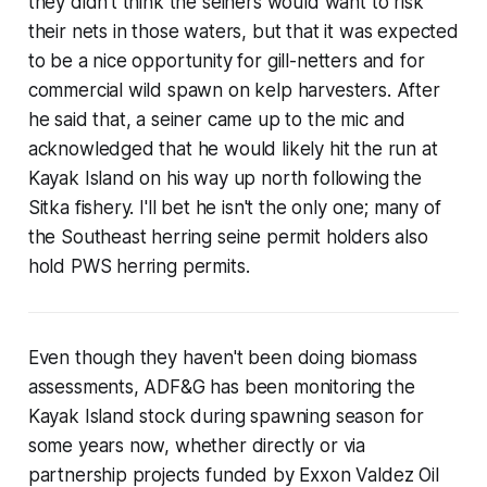
they didn't think the seiners would want to risk
their nets in those waters, but that it was expected
to be a nice opportunity for gill-netters and for
commercial wild spawn on kelp harvesters. After
he said that, a seiner came up to the mic and
acknowledged that he would likely hit the run at
Kayak Island on his way up north following the
Sitka fishery. I'll bet he isn't the only one; many of
the Southeast herring seine permit holders also
hold PWS herring permits.
Even though they haven't been doing biomass
assessments, ADF&G has been monitoring the
Kayak Island stock during spawning season for
some years now, whether directly or via
partnership projects funded by Exxon Valdez Oil