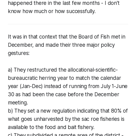
happened there in the last few months - I don't
know how much or how successfully.
It was in that context that the Board of Fish met in
December, and made their three major policy
gestures:
a) They restructured the allocational-scientific-
bureaucratic herring year to match the calendar
year (Jan-Dec) instead of running from July 1-June
30 as had been the case before the December
meeting.
b) They set a new regulation indicating that 80% of
what goes unharvested by the sac roe fisheries is
available to the food and bait fishery.
c) They subdivided a remote area of the district -