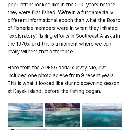
populations looked like in the 5-10 years before
they were first fished. We're in a fundamentally
different informational epoch than what the Board
of Fisheries members were in when they initiated
"exploratory" fishing efforts in Southeast Alaska in
the 1970s, and this is a moment where we can
really witness that difference.
Here from the ADF&G aerial survey site, I've
included one photo apiece from 9 recent years.
This is what it looked like during spawning season
at Kayak Island, before the fishing began.