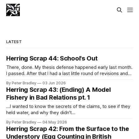
LATEST
Herring Scrap 44: School's Out
There, done. My thesis defense happened early last month.
I passed. After that I had a last little round of revisions and
then a micro-edit micro-battle to get all the formatting just
By Peter Bradley
03 Jun 2026
right so this document can live forever in perfect (arial-12)
Herring Scrap 43: (Ending) A Model
repose and I got an
Fishery in Bad Relations pt. 1
...I wanted to know the secrets of the claims, to see if they
held water, and why they didn't...
By Peter Bradley
04 May 2026
Herring Scrap 42: From the Surface to the
Understory (Egg Counting in British