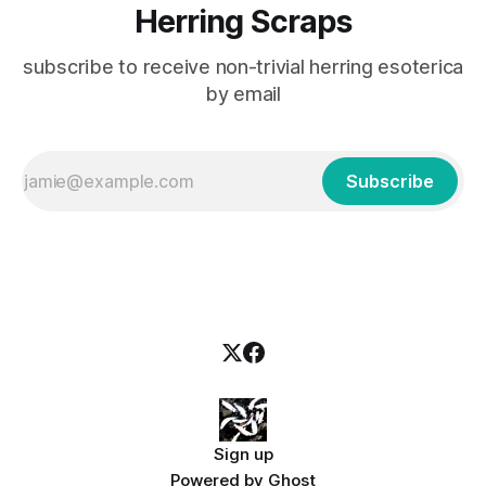
Herring Scraps
subscribe to receive non-trivial herring esoterica
by email
Subscribe
Sign up
Powered by
Ghost