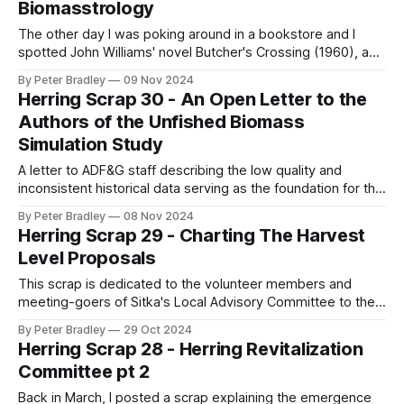
Biomasstrology
The other day I was poking around in a bookstore and I
spotted John Williams' novel Butcher's Crossing (1960), a
grisly novel depicting an 1870's buffalo hunt. A young
By Peter Bradley
09 Nov 2024
academic from the east coast travels west, inspired by
Herring Scrap 30 - An Open Letter to the
Emerson, looking for a connection to nature,
Authors of the Unfished Biomass
Simulation Study
A letter to ADF&G staff describing the low quality and
inconsistent historical data serving as the foundation for the
Simulation Study to Determine Unfished Biomass of herring
By Peter Bradley
08 Nov 2024
in Sitka
Herring Scrap 29 - Charting The Harvest
Level Proposals
This scrap is dedicated to the volunteer members and
meeting-goers of Sitka's Local Advisory Committee to the
Board of Fisheries. They've been meeting every week for a
By Peter Bradley
29 Oct 2024
few weeks now (mostly about salmon so far) and will be
Herring Scrap 28 - Herring Revitalization
meeting every week for a few weeks
Committee pt 2
Back in March, I posted a scrap explaining the emergence