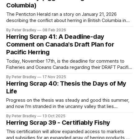
Columbia)
The Penticton Herald ran a story on January 21, 2026
describing the conflict about herring in British Columbia in
familiar terms: The core issue driving the conflict is a
By Peter Bradley
08 Feb 2026
growing divide over the science itself. Federal stock
Herring Scrap 41: A Deadline-day
assessments classify BC herring as “healthy,” while
Comment on Canada's Draft Plan for
Indigenous and conservation groups point to
Pacific Herring
Today, November 17th, is the deadline for comments to
Fisheries and Oceans Canada regarding their DRAFT Pacific
Region Integrated Management Plan 2025-2026 for Pacific
By Peter Bradley
17 Nov 2025
Herring. I've submitted the comment below and would like
Herring Scrap 40: Thesis the Days of My
to share it with you in case you'd like to comment yourself.
Life
Progress on the thesis was steady and good this summer,
and now I'm stranded in the uncanny valley that lies
between the first complete draft and the final draft. It clocks
By Peter Bradley
13 Oct 2025
in at 120 pages and some of the sections are a bit raw yet,
Herring Scrap 39 - Certifiably Fishy
but the thing exists and is right there, and I almost like it.
This certification will allow expanded access to markets
and subsidies for an expanded array of herring products,