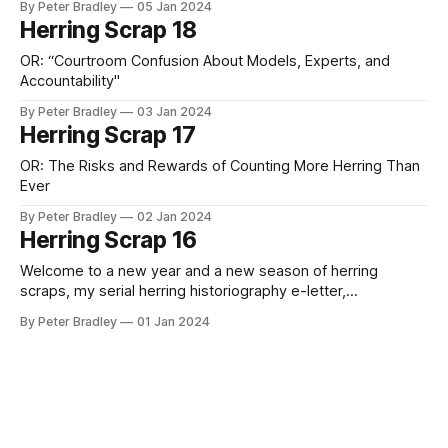
By Peter Bradley
05 Jan 2024
Herring Scrap 18
OR: “Courtroom Confusion About Models, Experts, and
Accountability"
By Peter Bradley
03 Jan 2024
Herring Scrap 17
OR: The Risks and Rewards of Counting More Herring Than
Ever
By Peter Bradley
02 Jan 2024
Herring Scrap 16
Welcome to a new year and a new season of herring
scraps, my serial herring historiography e-letter,
broadcasting from this new location (previous herring
By Peter Bradley
01 Jan 2024
scraps were email only, in August 2022). Today I’m picking
up at herring scrap 16. When I last sent a herring scrap to
email