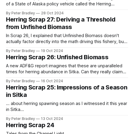
of a State of Alaska policy vehicle called the Herring
Revitalization Committee (HRC). It seemed that the point of
By Peter Bradley
28 Oct 2024
the committee, before it even began, was designed to
Herring Scrap 27: Deriving a Threshold
promote the "restructuring of the Alaska herring resource." I
from Unfished Biomass
was
In Scrap 26, I explained that Unfinished Biomass doesn't
actually factor directly into the math driving this fishery, but
is conceptually linked to the threshold level (below which
By Peter Bradley
19 Oct 2024
fishing won't happen). What I didn't make clear is the
Herring Scrap 26: Unfished Biomass
jurisdictional reason for this flimsiness: while
A new ADF&G report imagines that these are unparalleled
times for herring abundance in Sitka. Can they really claim
that?
By Peter Bradley
16 Oct 2024
Herring Scrap 25: Impressions of a Season
in Sitka
... about herring spawning season as I witnessed it this year
in Sitka...
By Peter Bradley
13 Oct 2024
Herring Scrap 24
Tales from the Channel Light...