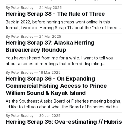
and promises more pressure on herring in Alaska. It will
By Peter Bradley
24 May 2025
apply to a full possible range of future herring fisheries in a
Herring Scrap 38 - The Rule of Three
variety of Alaska locales that have scarcely been studied at
all.
Back in 2022, before herring scraps went online in this
format, I wrote in Herring Scrap 11 about the "rule of three"
which can trigger the confidentiality of commercial fish
By Peter Bradley
24 Mar 2025
harvests if there are three or fewer fishers or processors
Herring Scrap 37: Alaska Herring
participating in a fishery. With a new merger
Bureaucracy Roundup
You haven't heard from me for a while. I want to tell you
about a series of meetings that offered dispiriting
conclusions to the threads that I've described regarding
By Peter Bradley
18 Mar 2025
Herring Revitalization Committee (which I talked about in
Herring Scrap 36 - On Expanding
scrap 23 and scrap 28 and, sort of, scrap
Commercial Fishing Access to Prince
William Sound & Kayak Island
As the Southeast Alaska Board of Fisheries meeting begins,
I'd like to tell you about what the Board of Fisheries did back
in December at their meeting for Prince William Sound. They
By Peter Bradley
30 Jan 2025
transformed the regulatory structure of herring fishing there
Herring Scrap 35: Ova-estimating // Hubris
through three major policy moves, and I think