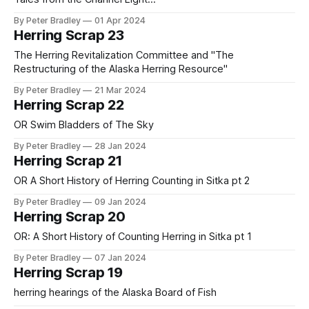
By Peter Bradley
01 Apr 2024
Herring Scrap 23
The Herring Revitalization Committee and "The
Restructuring of the Alaska Herring Resource"
By Peter Bradley
21 Mar 2024
Herring Scrap 22
OR Swim Bladders of The Sky
By Peter Bradley
28 Jan 2024
Herring Scrap 21
OR A Short History of Herring Counting in Sitka pt 2
By Peter Bradley
09 Jan 2024
Herring Scrap 20
OR: A Short History of Counting Herring in Sitka pt 1
By Peter Bradley
07 Jan 2024
Herring Scrap 19
herring hearings of the Alaska Board of Fish