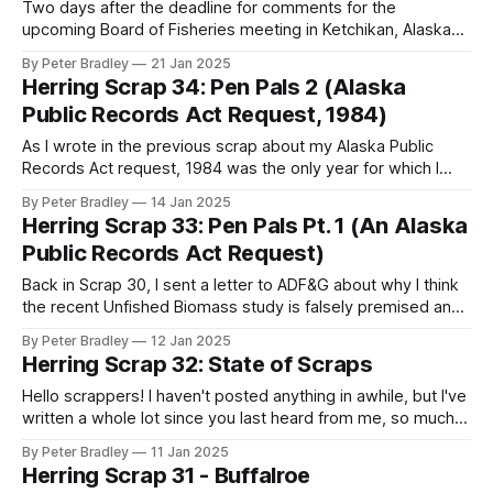
Two days after the deadline for comments for the
upcoming Board of Fisheries meeting in Ketchikan, Alaska
Department of Fish and Game quietly revealed last week
By Peter Bradley
21 Jan 2025
that they now believe that last year's forecast biomass of
Herring Scrap 34: Pen Pals 2 (Alaska
Sitka herring was an overestimate by double. ADF&G buried
Public Records Act Request, 1984)
that
As I wrote in the previous scrap about my Alaska Public
Records Act request, 1984 was the only year for which I
received most of the information needed to make sense of
By Peter Bradley
14 Jan 2025
the nature of the spawn deposition surveys in the years
Herring Scrap 33: Pen Pals Pt. 1 (An Alaska
with suspect data. Notably, '84 was the
Public Records Act Request)
Back in Scrap 30, I sent a letter to ADF&G about why I think
the recent Unfished Biomass study is falsely premised and
needs revision - I'd noticed a signal in the data that
By Peter Bradley
12 Jan 2025
suggested that the data might not have been based on
Herring Scrap 32: State of Scraps
observational studies for
Hello scrappers! I haven't posted anything in awhile, but I've
written a whole lot since you last heard from me, so much
that the scrap machine got a bit clogged. I've got several
By Peter Bradley
11 Jan 2025
mostly done scraps in the hopper, but there's been
Herring Scrap 31 - Buffalroe